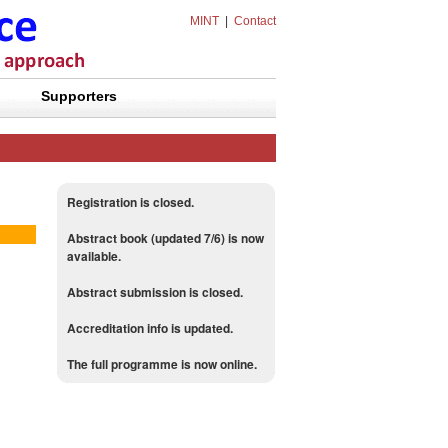
MINT
|
Contact
Supporters