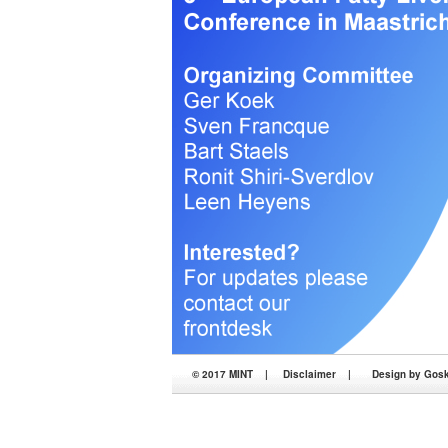
© 2017 MINT |
Disclaimer
|
Design by Goske