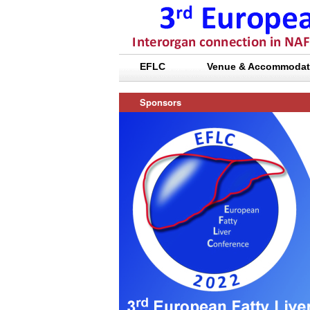
EFLC
Venue & Accommodat
Sponsors