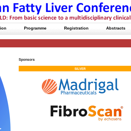
ion
Programme
Registration
Abstracts
Sponsors
SILVER