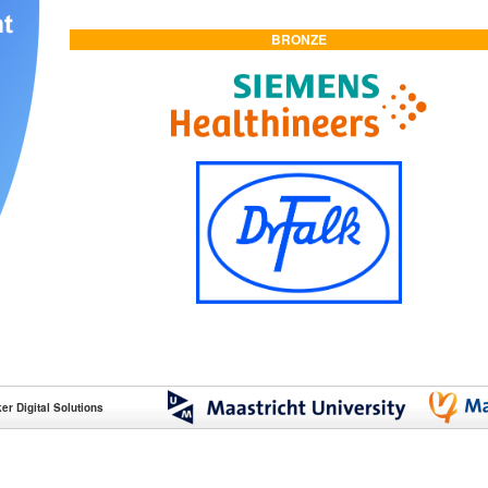
BRONZE
r Digital Solutions